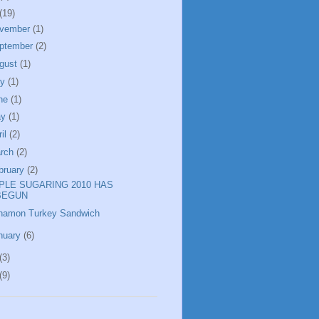
(19)
vember
(1)
ptember
(2)
gust
(1)
ly
(1)
ne
(1)
ay
(1)
ril
(2)
rch
(2)
bruary
(2)
PLE SUGARING 2010 HAS
BEGUN
namon Turkey Sandwich
nuary
(6)
(3)
(9)