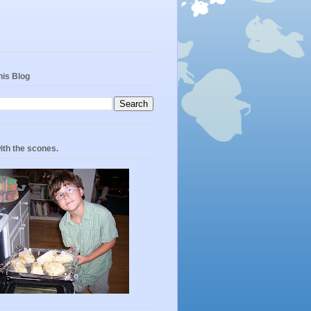
his Blog
ith the scones.