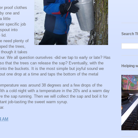
r proof clothes
 by one and
little
ir specific job
 spout into
Search T
lid.
we need plenty of
pped the trees,
though it takes
ur. We all question ourselves -did we tap to early or late? Has
so that the trees can release the sap? Eventually, with the
Helping w
 into the buckets. It is the most simple but joyful sound we
spout one drop at a time and taps the bottom of the metal
temperature was around 38 degrees and a few drops of the
ith a cold night with a temperature in the 20's and a warm day
 the sap running. Then we will collect the sap and boil it for
tant job-tasting the sweet warm syrup.
ar.
4 AM