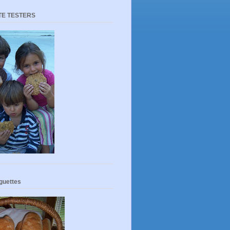
TE TESTERS
guettes