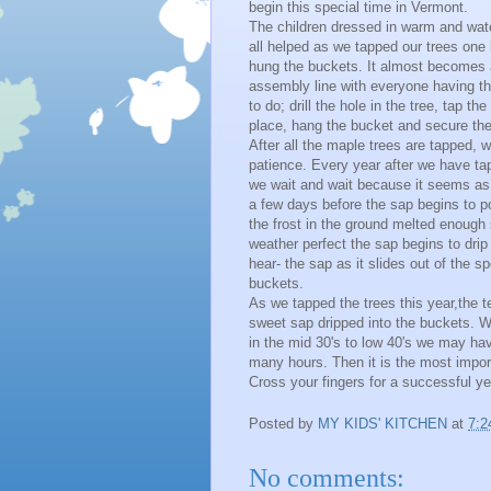
begin this special time in Vermont.
The children dressed in warm and wate
all helped as we tapped our trees one
hung the buckets. It almost becomes a 
assembly line with everyone having the
to do; drill the hole in the tree, tap the
place, hang the bucket and secure the 
After all the maple trees are tapped, 
patience. Every year after we have ta
we wait and wait because it seems as 
a few days before the sap begins to po
the frost in the ground melted enough 
weather perfect the sap begins to drip
hear- the sap as it slides out of the 
buckets.
As we tapped the trees this year,the 
sweet sap dripped into the buckets. W
in the mid 30's to low 40's we may have
many hours. Then it is the most impor
Cross your fingers for a successful ye
Posted by
MY KIDS' KITCHEN
at
7:2
No comments: