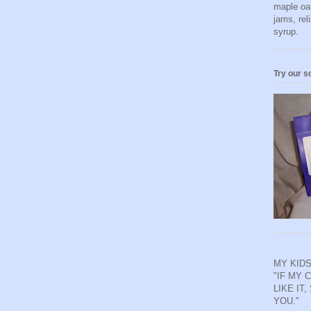
maple oa
jams, rel
syrup.
Try our s
MY KIDS
"IF MY 
LIKE IT,
YOU."