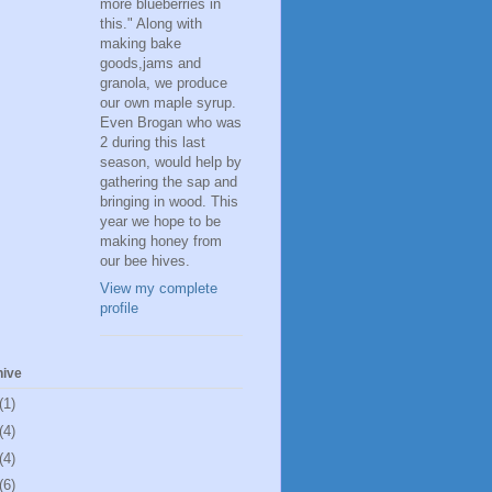
more blueberries in
this." Along with
making bake
goods,jams and
granola, we produce
our own maple syrup.
Even Brogan who was
2 during this last
season, would help by
gathering the sap and
bringing in wood. This
year we hope to be
making honey from
our bee hives.
View my complete
profile
hive
(1)
(4)
(4)
(6)