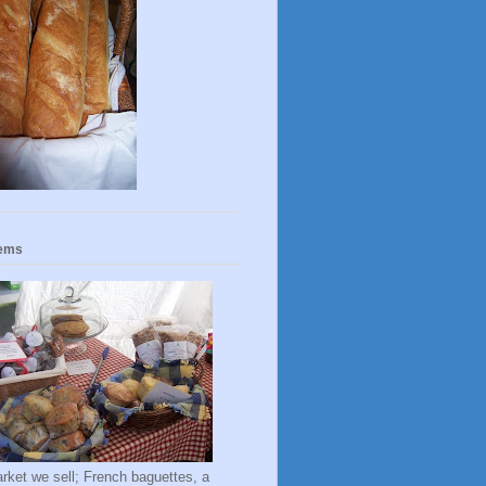
tems
rket we sell; French baguettes, a