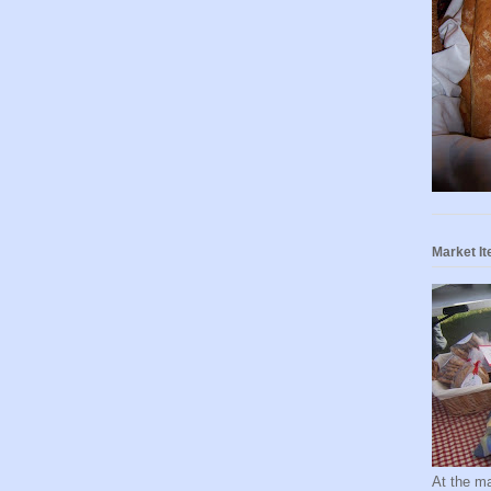
Market I
At the ma