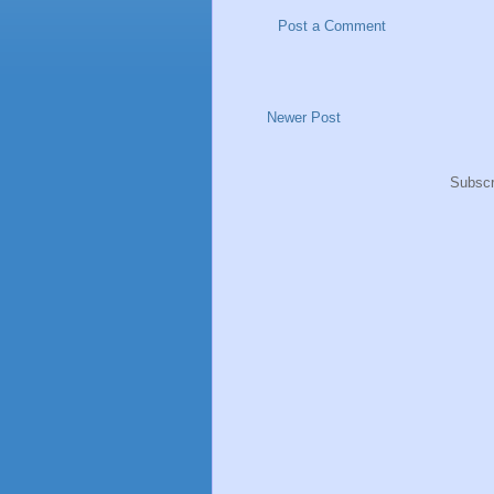
Post a Comment
Newer Post
Subscr