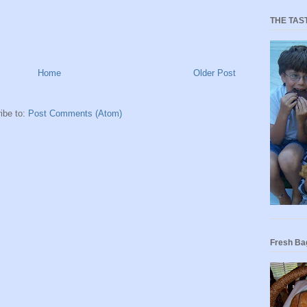
THE TAS
Home
Older Post
ibe to:
Post Comments (Atom)
Fresh Ba