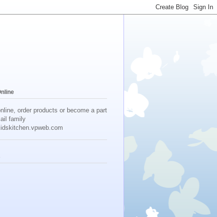
Online
online, order products or become a part
ail family
idskitchen.vpweb.com
s