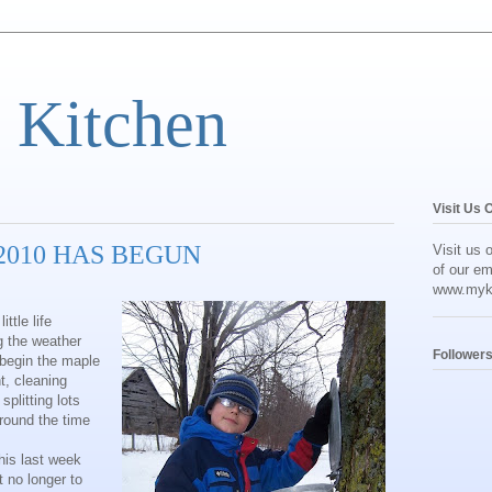
 Kitchen
Visit Us 
2010 HAS BEGUN
Visit us 
of our em
www.myk
ttle life
g the weather
Follower
 begin the maple
t, cleaning
plitting lots
around the time
his last week
t no longer to