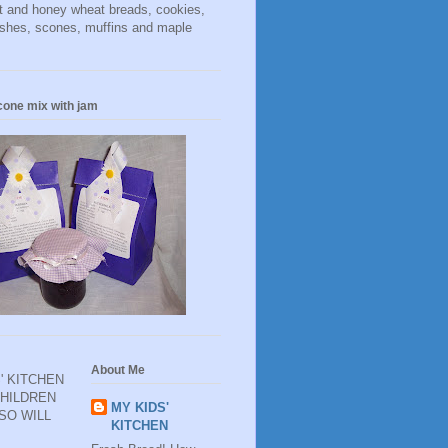
t and honey wheat breads, cookies,
ishes, scones, muffins and maple
cone mix with jam
About Me
' KITCHEN
CHILDREN
MY KIDS'
 SO WILL
KITCHEN