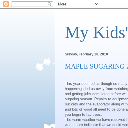
My Kids'
Sunday, February 28, 2010
MAPLE SUGARING 
This year seemed as though so many li
happenings led us away from watchin
and getting jobs completed before we
sugaring season. Repairs to equipmen
buckets and the evaporator along with s
and lots of wood all need to be done 
you begin to tap trees.
The warm weather we have received t
was a sure indicator that we could wai