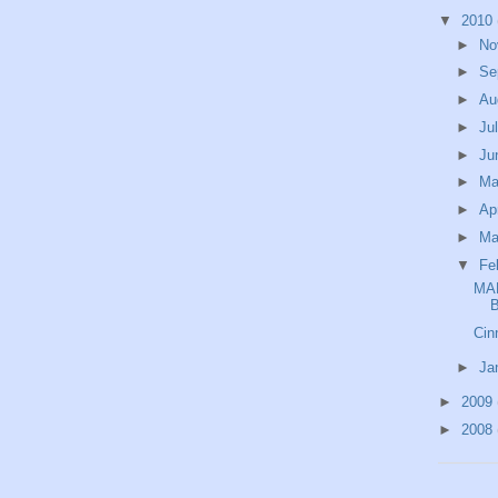
▼
2010
►
No
►
Se
►
Au
►
Ju
►
Ju
►
M
►
Ap
►
Ma
▼
Fe
MA
Cin
►
Ja
►
2009
►
2008