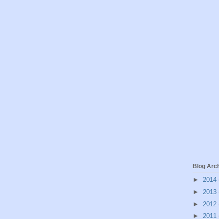
Blog Arc
►
2014
►
2013
►
2012
►
2011