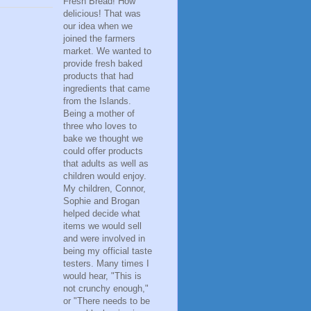
Fresh Bread! How
delicious! That was
our idea when we
joined the farmers
market. We wanted to
provide fresh baked
products that had
ingredients that came
from the Islands.
Being a mother of
three who loves to
bake we thought we
could offer products
that adults as well as
children would enjoy.
My children, Connor,
Sophie and Brogan
helped decide what
items we would sell
and were involved in
being my official taste
testers. Many times I
would hear, "This is
not crunchy enough,"
or "There needs to be