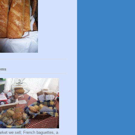
tems
rket we sell; French baguettes, a