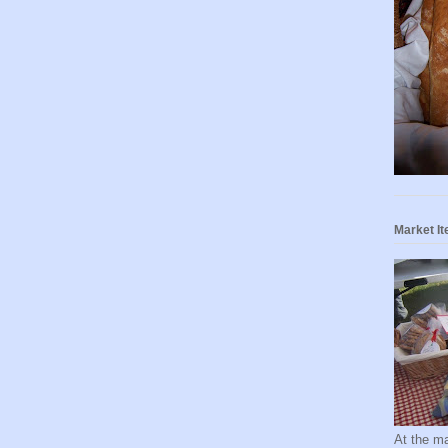
Market I
At the ma