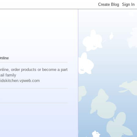
Online
online, order products or become a part
ail family
idskitchen.vpweb.com
s