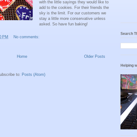
with the little sayings they would like to
add to the cookies. For their friends the
sky is the limit. For our customers we
stay a little more conservative unless
asked. So have fun baking!
Search T
0 PM
No comments:
Home
Older Posts
Helping w
ubscribe to:
Posts (Atom)