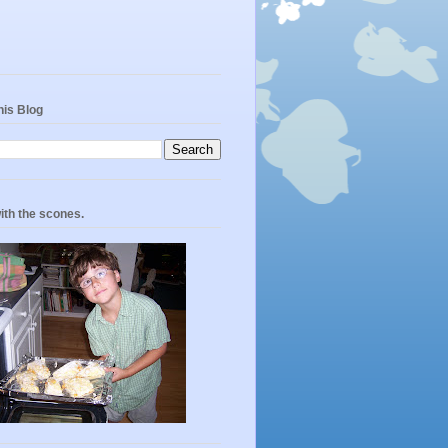
his Blog
ith the scones.