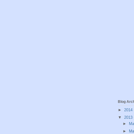
Blog Arc
►
2014
▼
2013
►
M
►
Ma