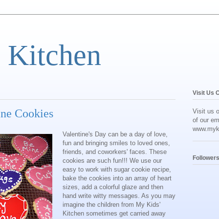
 Kitchen
Visit Us 
ine Cookies
Visit us 
of our em
www.myk
Valentine's Day can be a day of love,
fun and bringing smiles to loved ones,
friends, and coworkers' faces. These
Follower
cookies are such fun!!! We use our
easy to work with sugar cookie recipe,
bake the cookies into an array of heart
sizes, add a colorful glaze and then
hand write witty messages. As you may
imagine the children from My Kids'
Kitchen sometimes get carried away