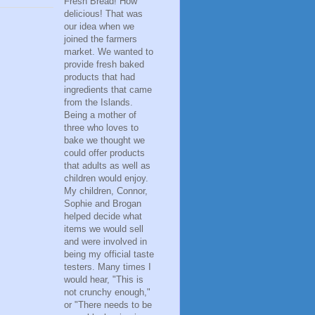
Fresh Bread! How
delicious! That was
our idea when we
joined the farmers
market. We wanted to
provide fresh baked
products that had
ingredients that came
from the Islands.
Being a mother of
three who loves to
bake we thought we
could offer products
that adults as well as
children would enjoy.
My children, Connor,
Sophie and Brogan
helped decide what
items we would sell
and were involved in
being my official taste
testers. Many times I
would hear, "This is
not crunchy enough,"
or "There needs to be