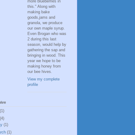
more blueberries in
this." Along with
making bake
goods,jams and
granola, we produce
our own maple syrup.
Even Brogan who was
2 during this last
season, would help by
gathering the sap and
bringing in wood. This
year we hope to be
making honey from
our bee hives.
View my complete
profile
hive
(1)
(4)
ay
(1)
rch
(1)