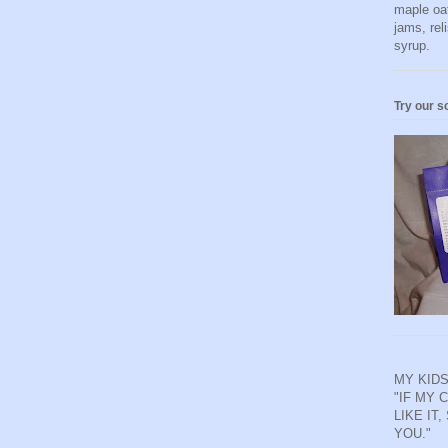
maple oa
jams, rel
syrup.
Try our s
MY KIDS
"IF MY 
LIKE IT,
YOU."