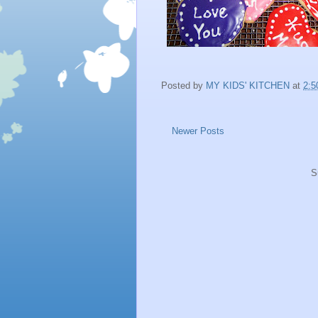
Posted by
MY KIDS' KITCHEN
at
2:5
Newer Posts
S