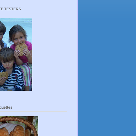
TE TESTERS
guettes