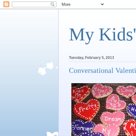
My Kids'
Tuesday, February 5, 2013
Conversational Valent