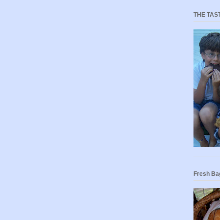
THE TAS
Fresh Ba