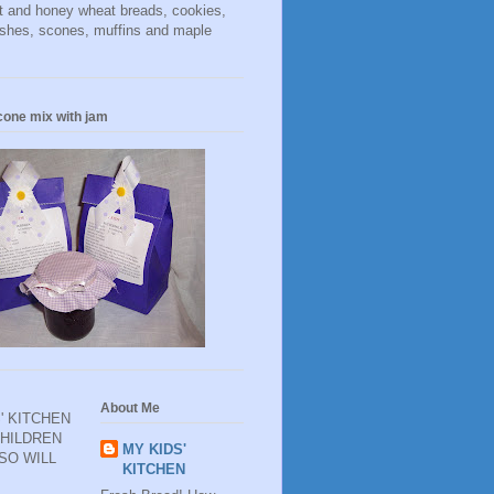
t and honey wheat breads, cookies,
ishes, scones, muffins and maple
cone mix with jam
About Me
' KITCHEN
CHILDREN
MY KIDS'
 SO WILL
KITCHEN